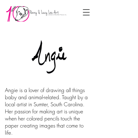
Angie is a lover of drawing all things
baby and animal-related. Taught by a
local artist in Sumter, South Carolina.
Her passion for making art is unique
when her colored pencils touch the
paper creating images that come to
life.