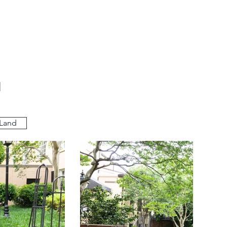
a
 Land