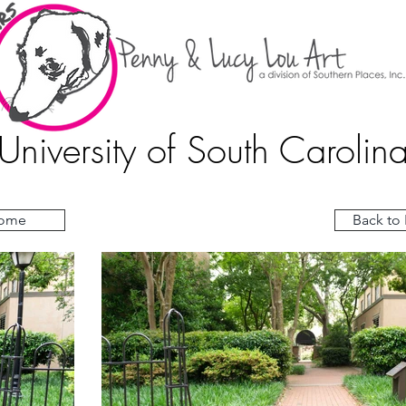
University of South Carolin
ome
Back to